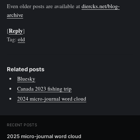
Even older posts are available at
diercks.net/blog-
archive
Reply
[
]
Tag:
old
Related posts
Bluesky
Canada 2023 fishing trip
2024 micro-journal word cloud
RECENT POSTS
2025 micro-journal word cloud