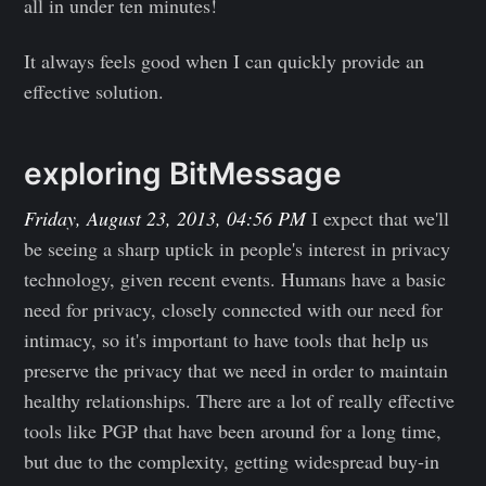
all in under ten minutes!
It always feels good when I can quickly provide an
effective solution.
exploring BitMessage
Friday, August 23, 2013, 04:56 PM
I expect that we'll
be seeing a sharp uptick in people's interest in privacy
technology, given recent events. Humans have a basic
need for privacy, closely connected with our need for
intimacy, so it's important to have tools that help us
preserve the privacy that we need in order to maintain
healthy relationships. There are a lot of really effective
tools like PGP that have been around for a long time,
but due to the complexity, getting widespread buy-in