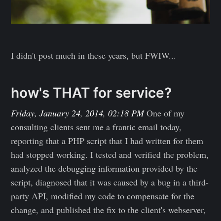
I didn't post much in these years, but FWIW...
how's THAT for service?
Friday, January 24, 2014, 02:18 PM
One of my
consulting clients sent me a frantic email today,
reporting that a PHP script that I had written for them
had stopped working. I tested and verified the problem,
analyzed the debugging information provided by the
script, diagnosed that it was caused by a bug in a third-
party API, modified my code to compensate for the
change, and published the fix to the client's webserver,