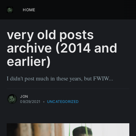
HOME
very old posts
archive (2014 and
earlier)
I didn't post much in these years, but FWIW...
JON
09/29/2021
•
UNCATEGORIZED