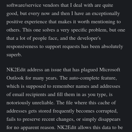
software/service vendors that I deal with are quite
good, but every now and then I have an exceptionally
positive experience that makes it worth mentioning to
others. This one solves a very specific problem, but one
that a lot of people face, and the developer's
responsiveness to support requests has been absolutely
superb.
NK2Edit address an issue that has plagued Microsoft
Outlook for many years. The auto-complete feature,
which is supposed to remember names and addresses
of email recipients and fill them in as you type, is
notoriously unreliable. The file where this cache of
addresses gets stored frequently becomes corrupted,
fails to preserve recent changes, or simply disappears
for no apparent reason. NK2Edit allows this data to be