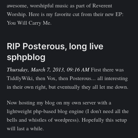
awesome, worshipful music as part of Reverent
Worship. Here is my favorite cut from their new EP:
You Will Carry Me.
RIP Posterous, long live
sphpblog
Thursday, March 7, 2013, 09:16 AM
First there was
TiddlyWiki, then Vox, then Posterous... all interesting
in their own right, but eventually they all let me down.
Now hosting my blog on my own server with a
lightweight php-based blog engine (I don't need all the
bells and whistles of wordpress). Hopefully this setup
will last a while.