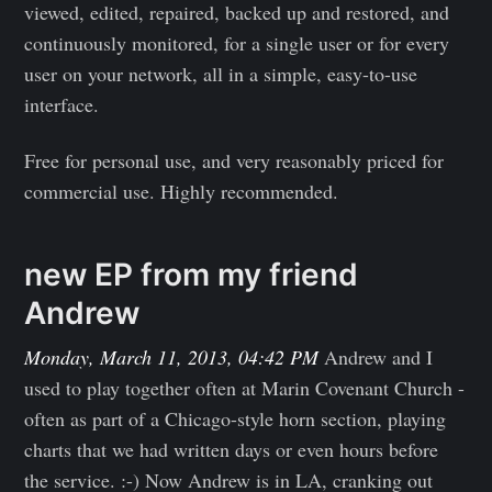
viewed, edited, repaired, backed up and restored, and
continuously monitored, for a single user or for every
user on your network, all in a simple, easy-to-use
interface.
Free for personal use, and very reasonably priced for
commercial use. Highly recommended.
new EP from my friend
Andrew
Monday, March 11, 2013, 04:42 PM
Andrew and I
used to play together often at Marin Covenant Church -
often as part of a Chicago-style horn section, playing
charts that we had written days or even hours before
the service. :-) Now Andrew is in LA, cranking out