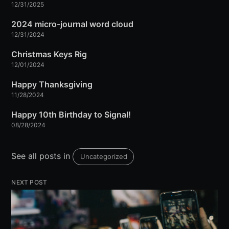
12/31/2025
2024 micro-journal word cloud
12/31/2024
Christmas Keys Rig
12/01/2024
Happy Thanksgiving
11/28/2024
Happy 10th Birthday to Signal!
08/28/2024
See all posts in
Uncategorized
NEXT POST