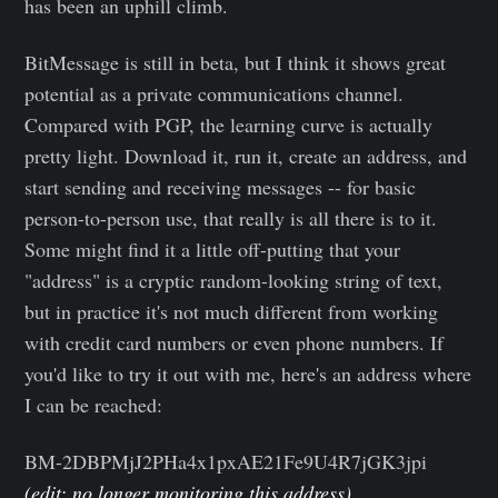
has been an uphill climb.
BitMessage is still in beta, but I think it shows great
potential as a private communications channel.
Compared with PGP, the learning curve is actually
pretty light. Download it, run it, create an address, and
start sending and receiving messages -- for basic
person-to-person use, that really is all there is to it.
Some might find it a little off-putting that your
"address" is a cryptic random-looking string of text,
but in practice it's not much different from working
with credit card numbers or even phone numbers. If
you'd like to try it out with me, here's an address where
I can be reached:
BM-2DBPMjJ2PHa4x1pxAE21Fe9U4R7jGK3jpi
(edit: no longer monitoring this address)