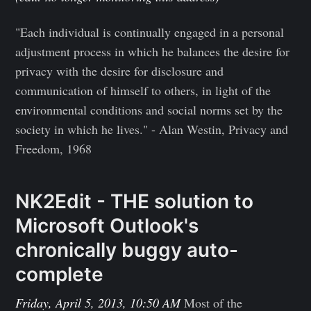
"Each individual is continually engaged in a personal
adjustment process in which he balances the desire for
privacy with the desire for disclosure and
communication of himself to others, in light of the
environmental conditions and social norms set by the
society in which he lives." - Alan Westin, Privacy and
Freedom, 1968
NK2Edit - THE solution to
Microsoft Outlook's
chronically buggy auto-
complete
Friday, April 5, 2013, 10:50 AM
Most of the