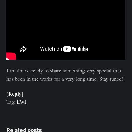
I’m almost ready to share something very special that
has been in the works for a very long time. Stay tuned!
Reply
[
]
Tag:
EWI
Related posts