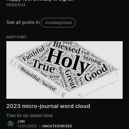
08/28/2024
See all posts in
Uncategorized
NEXT POST
2023 micro-journal word cloud
Time for my annual ritual.
JON
12/31/2023
•
UNCATEGORIZED