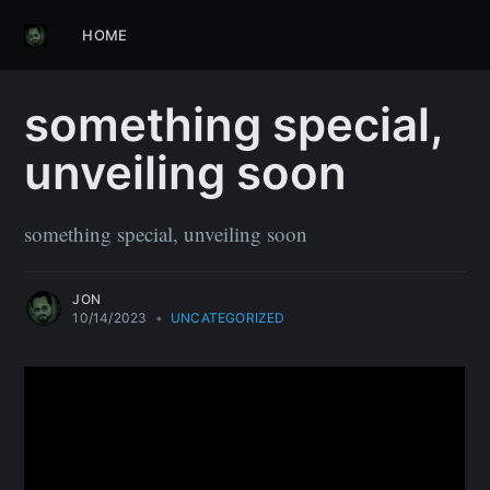
HOME
something special,
unveiling soon
something special, unveiling soon
JON
10/14/2023
•
UNCATEGORIZED