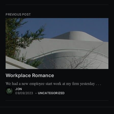
PREVIOUS POST
Workplace Romance
We had a new employee start work at my firm yesterday . . .
JON
09/09/2023
•
UNCATEGORIZED