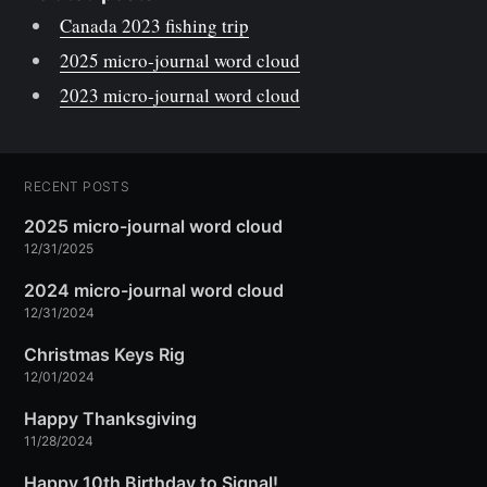
Canada 2023 fishing trip
2025 micro-journal word cloud
2023 micro-journal word cloud
RECENT POSTS
2025 micro-journal word cloud
12/31/2025
2024 micro-journal word cloud
12/31/2024
Christmas Keys Rig
12/01/2024
Happy Thanksgiving
11/28/2024
Happy 10th Birthday to Signal!