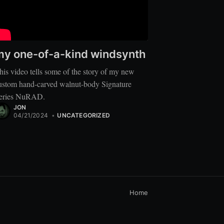
my one-of-a-kind windsynth
his video tells some of the story of my new
ustom hand-carved walnut-body Signature
eries NuRAD.
JON
04/21/2024
•
UNCATEGORIZED
Home