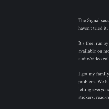
The Signal secu
haven't tried it
It's free, run b
available on mo
audio/video cal
I got my family
problem. We ha
letting everyon
stickers, read-r