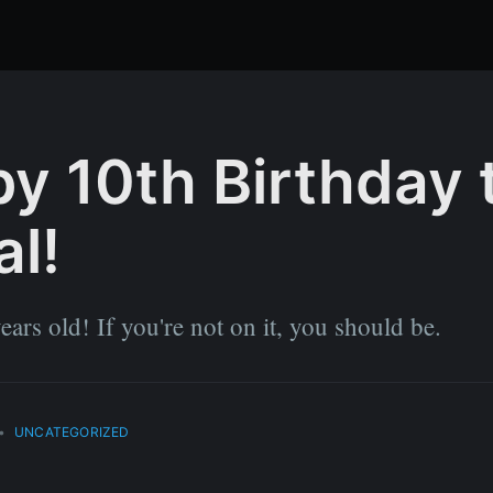
y 10th Birthday 
al!
ears old! If you're not on it, you should be.
•
UNCATEGORIZED