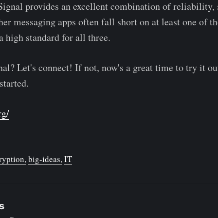
Signal provides an excellent combination of reliability, 
er messaging apps often fall short on at least one of th
a high standard for all three.
l? Let's connect! If not, now's a great time to try it ou
started.
rg/
ryption
big-ideas
IT
s