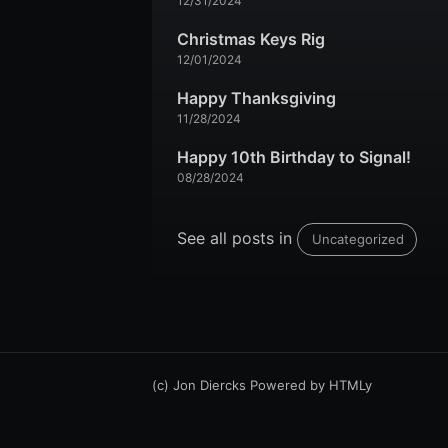
12/31/2024
Christmas Keys Rig
12/01/2024
Happy Thanksgiving
11/28/2024
Happy 10th Birthday to Signal!
08/28/2024
See all posts in
Uncategorized
(c) Jon Diercks
Powered by
HTMLy