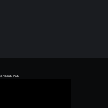
REVIOUS POST