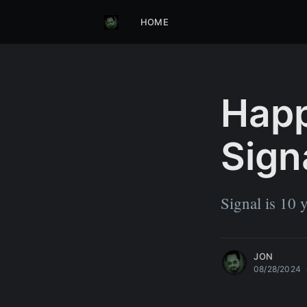
HOME
Happ
Sign
Signal is 10 y
JON
08/28/2024