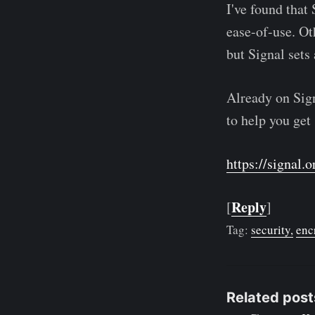
I've found that 
ease-of-use. Oth
but Signal sets 
Already on Signa
to help you get 
https://signal.o
Reply
[
]
Tag:
security
enc
Related post