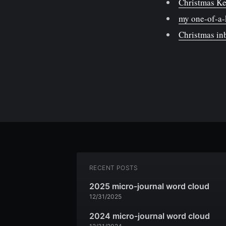
Christmas Ke
my one-of-a-
Christmas i
RECENT POSTS
2025 micro-journal word cloud
12/31/2025
2024 micro-journal word cloud