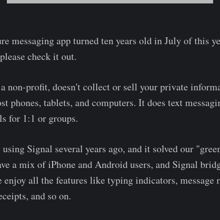
re messaging app turned ten years old in July of this ye
, please check it out.
y a non-profit, doesn't collect or sell your private inform
st phones, tablets, and computers. It does text messagi
ls for 1:1 or groups.
 using Signal several years ago, and it solved our "gre
ve a mix of iPhone and Android users, and Signal bridg
e enjoy all the features like typing indicators, message 
eceipts, and so on.