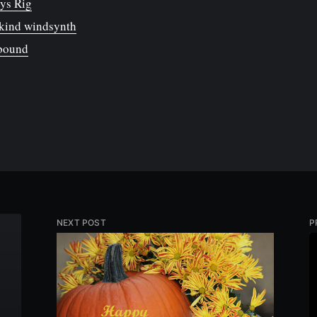
ys Rig
kind windsynth
nbound
NEXT POST
P