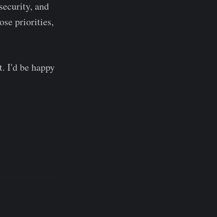
security, and
ose priorities,
t. I'd be happy