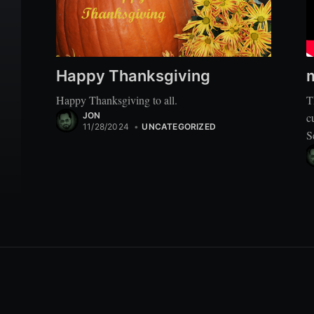
Happy Thanksgiving
Happy Thanksgiving to all.
T
JON
c
11/28/2024
•
UNCATEGORIZED
S