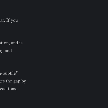
ar. If you
ation, and is
ng and
en-bubble"
es the gap by
reactions,