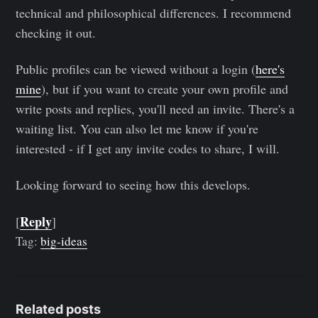
technical and philosophical differences. I recommend
checking it out.
Public profiles can be viewed without a login (
here's
mine
), but if you want to create your own profile and
write posts and replies, you'll need an invite. There's a
waiting list. You can also let me know if you're
interested - if I get any invite codes to share, I will.
Looking forward to seeing how this develops.
Reply
[
]
Tag:
big-ideas
Related posts