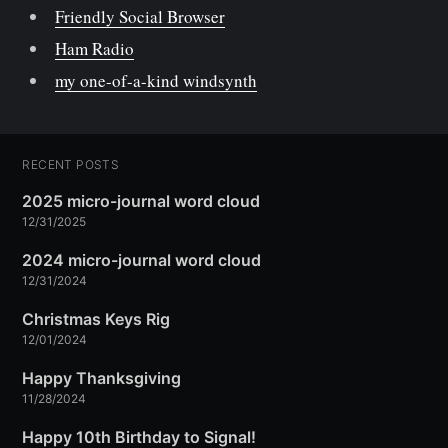
Friendly Social Browser
Ham Radio
my one-of-a-kind windsynth
RECENT POSTS
2025 micro-journal word cloud
12/31/2025
2024 micro-journal word cloud
12/31/2024
Christmas Keys Rig
12/01/2024
Happy Thanksgiving
11/28/2024
Happy 10th Birthday to Signal!