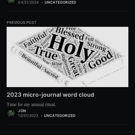
04/21/2024
•
UNCATEGORIZED
PREVIOUS POST
2023 micro-journal word cloud
Time for my annual ritual.
JON
12/31/2023
•
UNCATEGORIZED