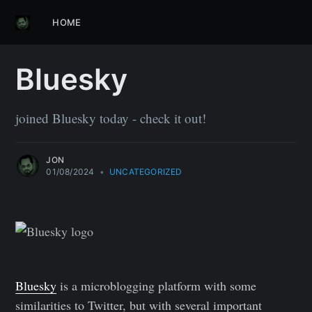
HOME
Bluesky
joined Bluesky today - check it out!
JON
01/08/2024
•
UNCATEGORIZED
Bluesky
is a microblogging platform with some
similarities to Twitter, but with several important