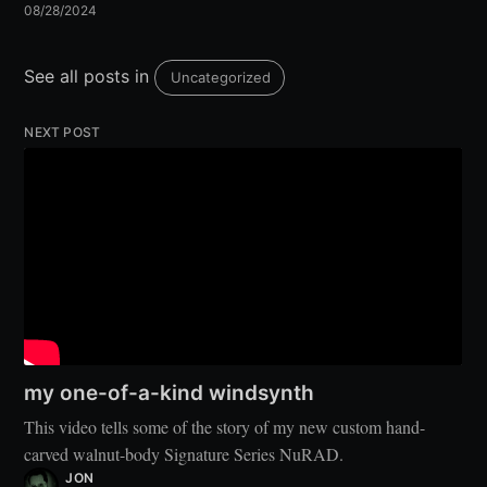
08/28/2024
See all posts in
Uncategorized
NEXT POST
my one-of-a-kind windsynth
This video tells some of the story of my new custom hand-
carved walnut-body Signature Series NuRAD.
JON