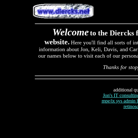
Welcome
to the Diercks 
website.
Here you'll find all sorts of in
information about Jon, Keli, Davis, and Cari
our names below to visit each of our persona
Thanks for stop
additional qu
Jon's IT consultin
mpe/ix sys admin
retinosc